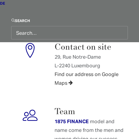
info@1875.lu
DE
Guaranteed reply within 48
hours
SEARCH
Contact on site
29, Rue Notre-Dame
L-2240 Luxembourg
Find our address on Google
Maps
Team
1875 FINANCE
model and
name come from the men and
women driving our success.