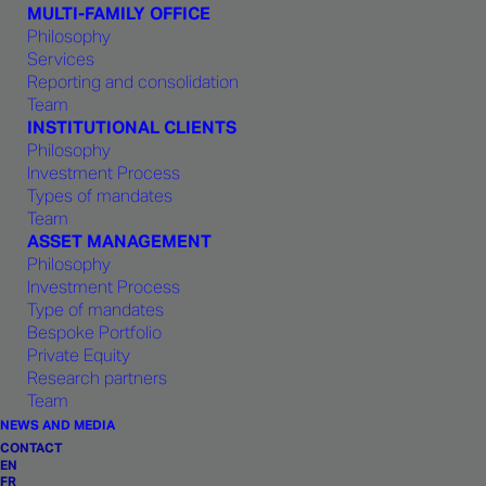
MULTI-FAMILY OFFICE
Philosophy
GENEVA
ZÜRICH
Services
Reporting and consolidation
Team
INSTITUTIONAL CLIENTS
Philosophy
Investment Process
Types of mandates
Team
Contact by phone
ASSET MANAGEMENT
Philosophy
+352 27 99 1875
Investment Process
Monday to Friday, from 8:30 am
Type of mandates
to 5:30 pm
Bespoke Portfolio
Private Equity
Call phone number
Research partners
Team
NEWS AND MEDIA
Contact by email
CONTACT
EN
FR