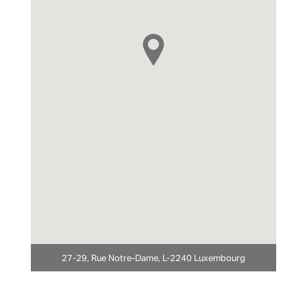
27-29, Rue Notre-Dame, L-2240 Luxembourg