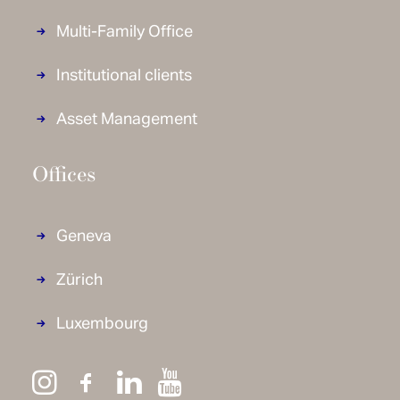
Multi-Family Office
Institutional clients
Asset Management
Offices
Geneva
Zürich
Luxembourg