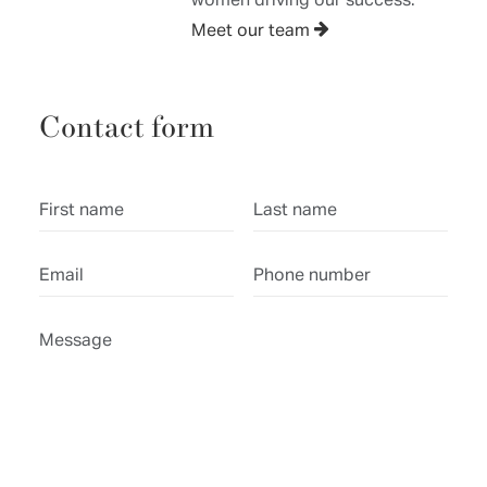
Meet our team
Contact form