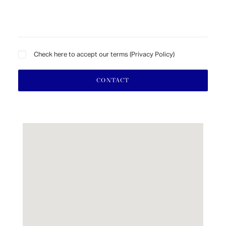
Check here to accept our terms (
Privacy Policy
)