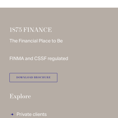
1875 FINANCE
The Financial Place to Be
FINMA and CSSF regulated
DOWNLOAD BROCHURE
Explore
Private clients