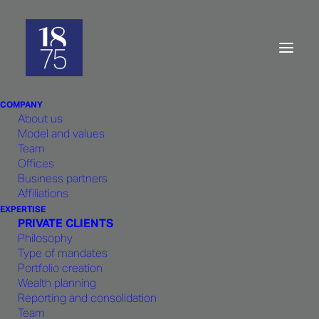
Contact
us
COMPANY
About us
Model and values
Team
Offices
Business partners
We value developing a close working
Affiliations
relationship with our clients and
EXPERTISE
partners.
PRIVATE CLIENTS
Philosophy
Type of mandates
Portfolio creation
Wealth planning
Reporting and consolidation
LUXEMBOURG
Team