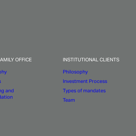
ons
FAMILY OFFICE
INSTITUTIONAL CLIENTS
phy
Philosophy
s
Investment Process
ng and
Types of mandates
dation
Team
s committed to understand your