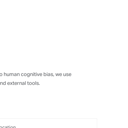
sk measures
agnostics
eation
tion
optimisation
ening
analyses
e analyses
 analysis
analyses
of performance/risk