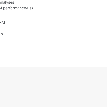
 team of specialists.