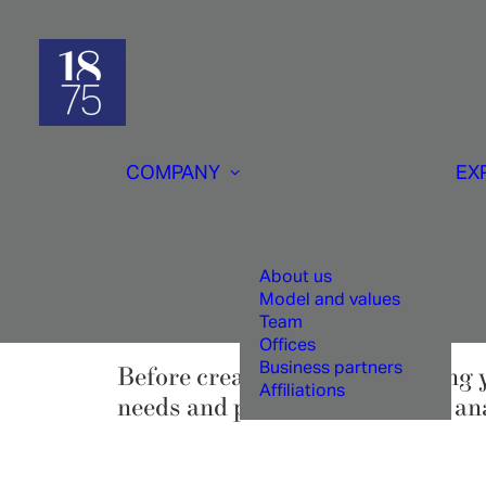
COMPANY
EX
Ta
About us
Model and values
Team
Offices
Business partners
Before creating or restructuring 
Affiliations
needs and performs a detailed anal