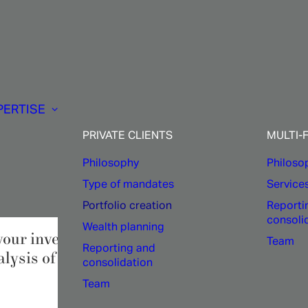
Private
clients:
PERTISE
ilored
portfolio
soluti
PRIVATE CLIENTS
MULTI-
Philosophy
Philoso
Type of mandates
Service
Portfolio creation
Reporti
consoli
Wealth planning
your investment portfolio,
1875 FINANCE
i
Team
Reporting and
ysis of your financial situation.
consolidation
Team