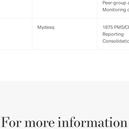
ny additional information, do not hesitate to contact our
detailed information about 1875 FINANCE.