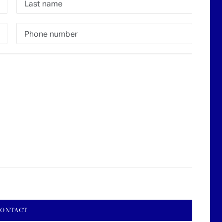
lore
Offices
rivate clients
Geneva
ulti-Family Office
Zürich
nstitutional clients
Luxembourg
sset Management