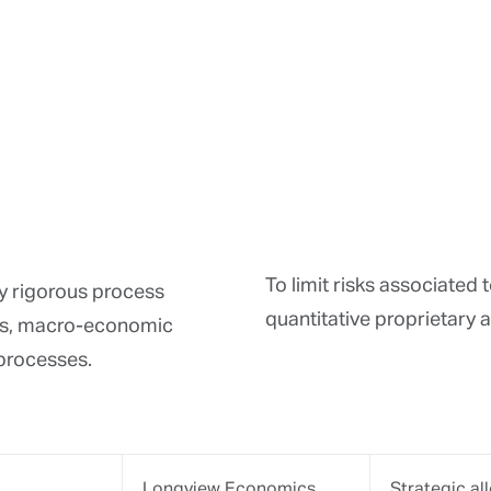
SunGrad APT
Portfolio ri
Portfolio di
Stress tests
Silex
Portfolio cr
Equity selec
Risk/return 
Bloomberg
Market scre
Credit risk 
Interest rat
Morningstar
Quantitative
Peer-group 
Monitoring 