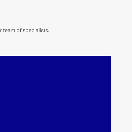
More links
Our new independent model.
Discover the approach and values that set
1875 FINANCE apart.
READ MORE