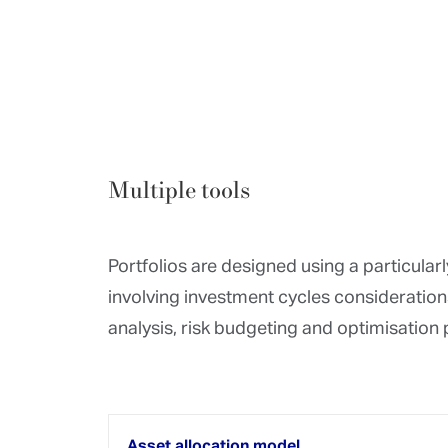
Risk management
Optimisation of risk/return
Bond analyses
Fund analyses