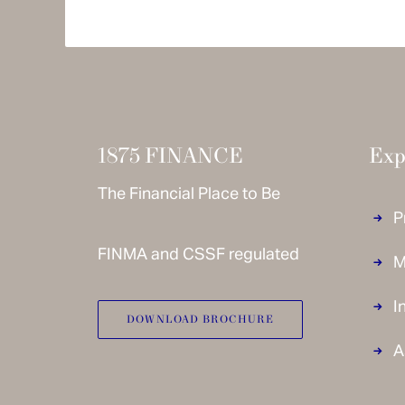
© 1875 FINANCE 2020 –
Disclaimer