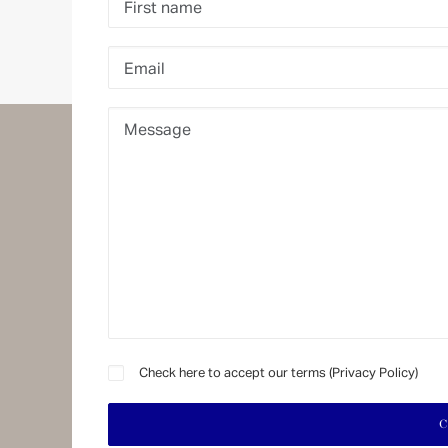
1875 FINANCE
Exp
The Financial Place to Be
P
FINMA and CSSF regulated
M
I
DOWNLOAD BROCHURE
A