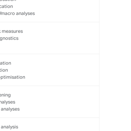
CRM
on