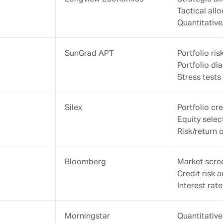
Mydesq
1875 PMS/
Reporting
Consolidati
For
more
information