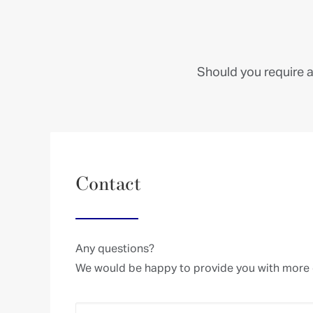
Check here to accept our terms (
Privacy Policy
)