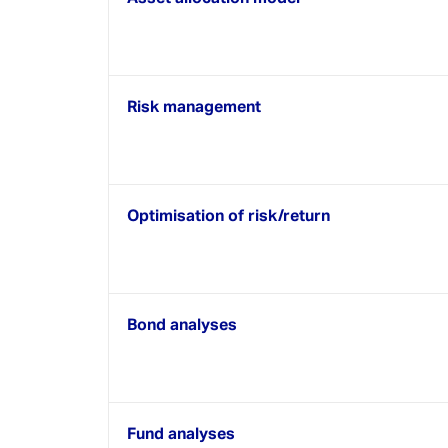
CRM / PMS