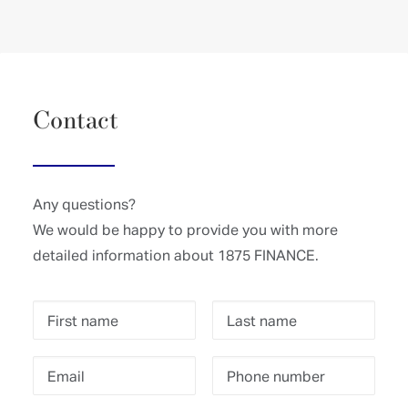
Contact
Any questions?
We would be happy to provide you with more
detailed information about 1875 FINANCE.