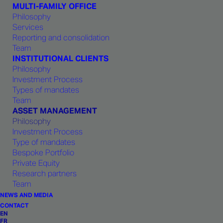
MULTI-FAMILY OFFICE
Philosophy
Services
We endorse the use of a robust best-in-
Reporting and consolidation
Team
class
asset allocation model
to
INSTITUTIONAL CLIENTS
neutralize
cognitive bias
on a top-
Philosophy
down basis.
Investment Process
Types of mandates
Team
Independence =
open architecture
=
ASSET MANAGEMENT
Philosophy
absence of conflicts of interest.
Investment Process
Type of mandates
Risk-optimization
and monitoring tools
Bespoke Portfolio
calibrate the risk/return of portfolios.
Private Equity
Research partners
Team
Transparency, liquidity, quality and
cost
NEWS AND MEDIA
minimization
are all important criteria
CONTACT
EN
when choosing investment vehicles.
FR