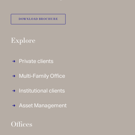
DOWNLOAD BROCHURE
Explore
Private clients
Multi-Family Office
Institutional clients
Asset Management
Offices