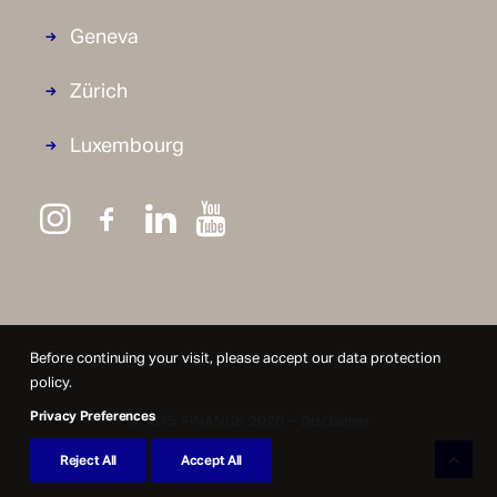
Geneva
Zürich
Luxembourg
Before continuing your visit, please accept our data protection
policy.
Privacy Preferences
© 1875 FINANCE 2020 –
Disclaimer
Reject All
Accept All