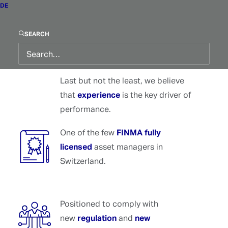
DE
We believe that
generating
performance
primarily depends on
SEARCH
capturing
market regimes
.
Last but not the least, we believe
that
experience
is the key driver of
performance.
One of the few
FINMA fully
licensed
asset managers in
Switzerland.
Positioned to comply with
new
regulation
and
new