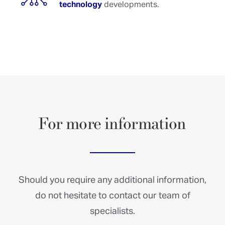
technology
developments.
For
more
information
Should you require any additional information,
do not hesitate to contact our team of
specialists.