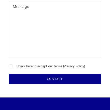
Check here to accept our terms (
Privacy Policy
)