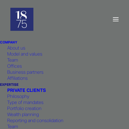
Asset
Management:
Philosophy
COMPANY
About us
Model and values
Team
Offices
Business partners
Performance should not be left to
Affiliations
chance.
1875 FINANCE
, expertise,
EXPERTISE
PRIVATE CLIENTS
experience as well as quantitative
Philosophy
tools contribute to generate stable
Type of mandates
Portfolio creation
risk-adjusted returns.
Wealth planning
Reporting and consolidation
Team