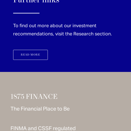
Further links
To find out more about our investment
recommendations, visit the Research section.
READ MORE
1875 FINANCE
The Financial Place to Be
FINMA and CSSF regulated