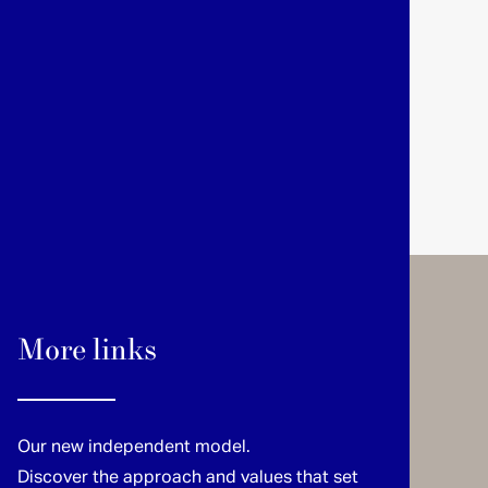
More links
Our new independent model.
Discover the approach and values that set