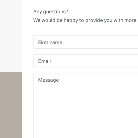
Any questions?
We would be happy to provide you with more 