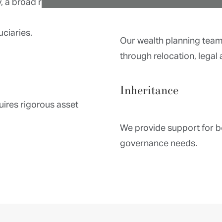
, a broad range of
Relocation
uciaries.
Our wealth planning team i
through relocation, legal 
Inheritance
uires rigorous asset
We provide support for b
governance needs.