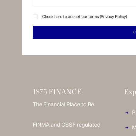
Check here to accept our terms (
Privacy Policy
)
1875 FINANCE
Exp
The Financial Place to Be
P
FINMA and CSSF regulated
M