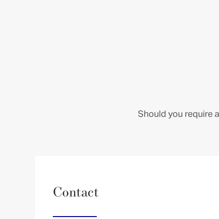
Should you require a
Contact