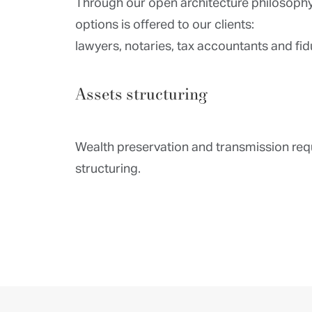
Through our open architecture philosophy
options is offered to our clients:
lawyers, notaries, tax accountants and fid
Assets structuring
Wealth preservation and transmission req
structuring.