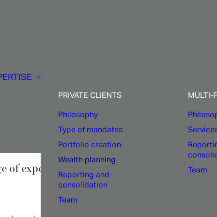
Private
clients:
PERTISE
alth
planning
expert
PRIVATE CLIENTS
MULTI-
Philosophy
Philoso
Type of mandates
Service
Portfolio creation
Reporti
consoli
Wealth planning
ge of expertise in asset allocation, relocation
Team
Reporting and
consolidation
Team