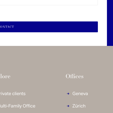
lore
Offices
rivate clients
Geneva
ulti-Family Office
Zürich