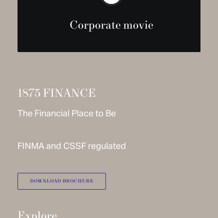
Corporate movie
1875 FINANCE
The Financial Place to Be
FINMA and CSSF regulated
DOWNLOAD BROCHURE
Explore