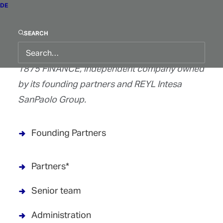
Find out more about our team :
DE
Board of Directors
SEARCH
1875 FINANCE, independent company owned
by its founding partners and REYL Intesa
SanPaolo Group.
Founding Partners
Partners*
Senior team
Administration