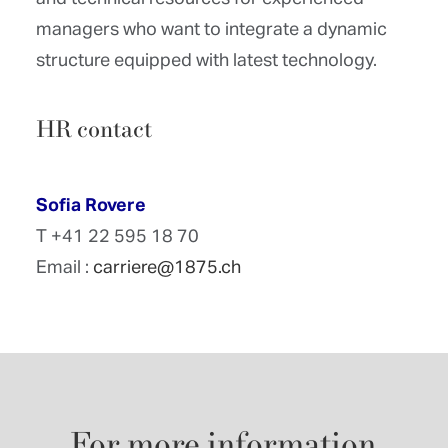
managers who want to integrate a dynamic
structure equipped with latest technology.
HR contact
Sofia Rovere
T +41 22 595 18 70
Email :
carriere@1875.ch
For
more
information