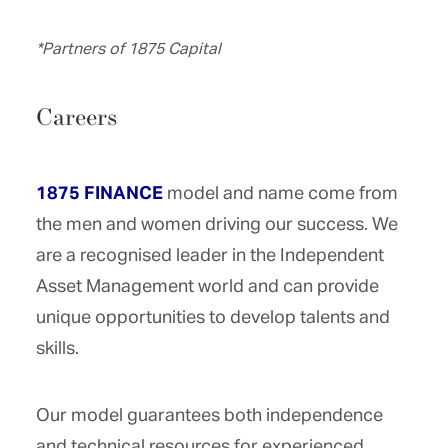
*Partners of 1875 Capital
Careers
1875 FINANCE
model and name come from
the men and women driving our success. We
are a recognised leader in the Independent
Asset Management world and can provide
unique opportunities to develop talents and
skills.
Our model guarantees both independence
and technical resources for experienced