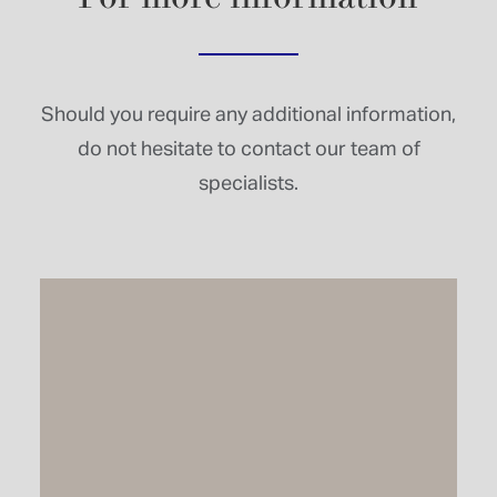
Should you require any additional information,
do not hesitate to contact our team of
specialists.