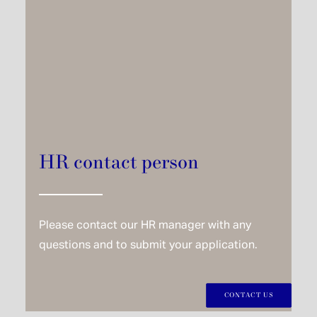
HR contact person
Please contact our HR manager with any
questions and to submit your application.
CONTACT US