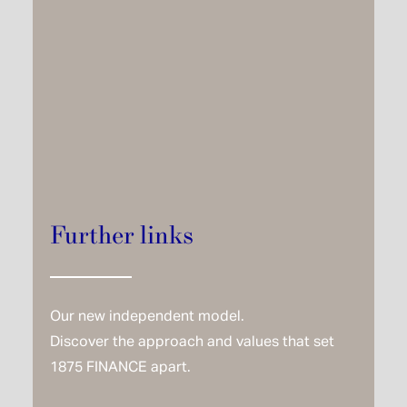
Further links
Our new independent model.
Discover the approach and values that set
1875 FINANCE apart.