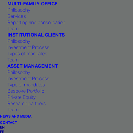
MULTI-FAMILY OFFICE
advice.
Philosophy
Services
Reporting and consolidation
Team
INSTITUTIONAL CLIENTS
Teams
Philosophy
Investment Process
Types of mandates
This philosophy reflects a century-old
Team
ASSET MANAGEMENT
heritage from Geneva and Swiss values of
Philosophy
excellence, open-mindedness, ethics and
Investment Process
Type of mandates
respect for fellow team members. As intended
Bespoke Portfolio
by its founding members,
1875 FINANCE
is
Private Equity
Research partners
both an innovative company and a pillar of
Team
Geneva’s financial tradition.
NEWS AND MEDIA
CONTACT
EN
FR