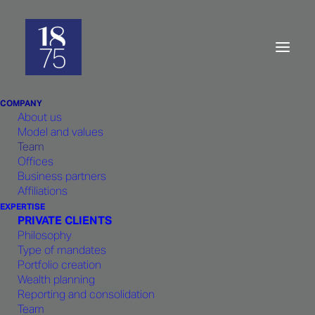
Company:
Ethics
and
excellence
COMPANY
About us
Model and values
Team
Offices
Business partners
1875 FINANCE
is impregnated
Affiliations
with a strong team spirit. Born from
EXPERTISE
PRIVATE CLIENTS
the common experience of its
Philosophy
founders within the same bank,
1875
Type of mandates
Portfolio creation
FINANCE
guarantees constant
Wealth planning
cohesion and shared responsibility
Reporting and consolidation
in strategic choices and client
Team