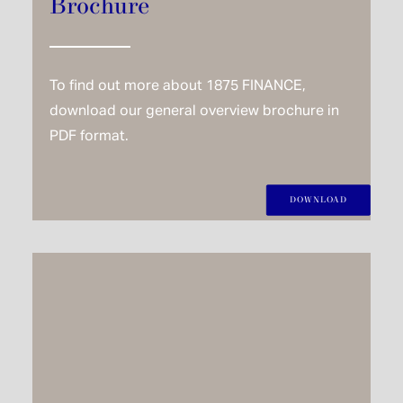
Brochure
To find out more about 1875 FINANCE,
download our general overview brochure in
PDF format.
DOWNLOAD