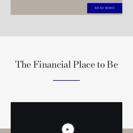
READ MORE
The Financial Place to Be