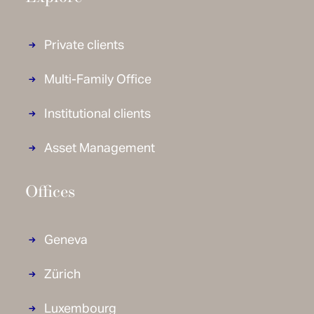
Private clients
Multi-Family Office
Institutional clients
Asset Management
Offices
Geneva
Zürich
Luxembourg