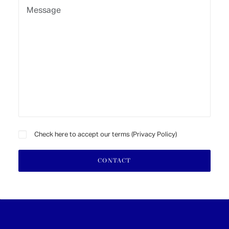
Check here to accept our terms (
Privacy Policy
)