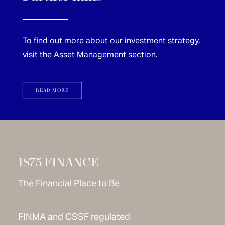
To find out more about our investment strategy,
visit the Asset Management section.
READ MORE
1875 FINANCE
The Financial Place to Be
FINMA and CSSF regulated