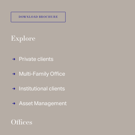
DOWNLOAD BROCHURE
Explore
Private clients
Multi-Family Office
Institutional clients
Asset Management
Offices