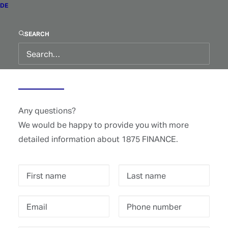
DE
SEARCH
Contact
Any questions?
We would be happy to provide you with more
detailed information about 1875 FINANCE.