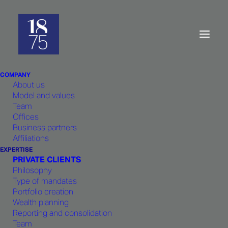
Multi-Family
Office:
Your
everyday
needs
COMPANY
About us
Model and values
Team
Offices
Business partners
1875 FINANCE
combines internal
Affiliations
expertise with state-of-the-art tools
EXPERTISE
PRIVATE CLIENTS
which enables an in-depth
Philosophy
understanding of your needs.
Type of mandates
Portfolio creation
Wealth planning
Reporting and consolidation
Team