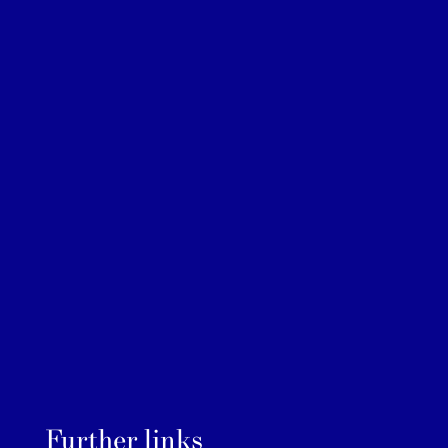
Further links