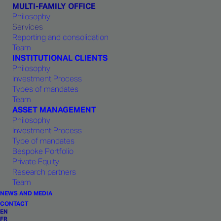
MULTI-FAMILY OFFICE
Philosophy
Services
Reporting and consolidation
Team
INSTITUTIONAL CLIENTS
Philosophy
Investment Process
Types of mandates
Team
ASSET MANAGEMENT
For
more
information
Philosophy
Investment Process
Type of mandates
Bespoke Portfolio
Private Equity
Research partners
Should you require any additional information,
Team
do not hesitate to contact our team of
NEWS AND MEDIA
specialists.
CONTACT
EN
FR