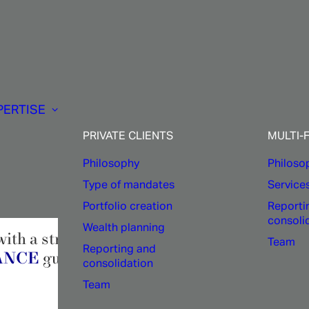
Company:
PERTISE
Ethics
and
excellenc
PRIVATE CLIENTS
MULTI-
Philosophy
Philoso
Type of mandates
Service
Portfolio creation
Reporti
consoli
Wealth planning
ith a strong team spirit. Born from the com
Team
Reporting and
NANCE
guarantees constant cohesion and shar
consolidation
Team