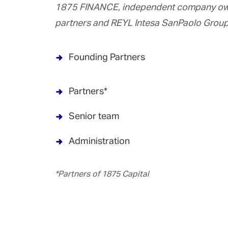
1875 FINANCE, independent company own
partners and REYL Intesa SanPaolo Group
Founding Partners
Partners*
Senior team
Administration
*Partners of 1875 Capital