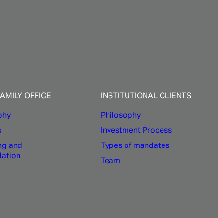
e
FAMILY OFFICE
INSTITUTIONAL CLIENTS
phy
Philosophy
s
Investment Process
ng and
Types of mandates
dation
Team
mon experience of its founders
ed responsibility in strategic