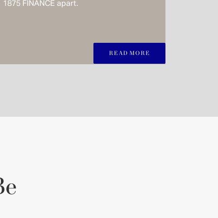
1875 FINANCE apart.
READ MORE
Be