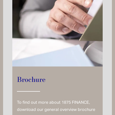
Brochure
To find out more about 1875 FINANCE,
download our general overview brochure