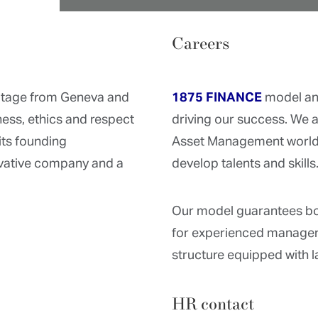
Careers
ritage from Geneva and
1875 FINANCE
model an
ess, ethics and respect
driving our success. We 
its founding
Asset Management world 
ovative company and a
develop talents and skills
Our model guarantees bo
for experienced manager
structure equipped with l
HR contact