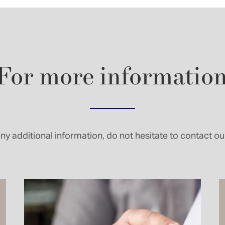
For
more
informatio
ny additional information, do not hesitate to contact our