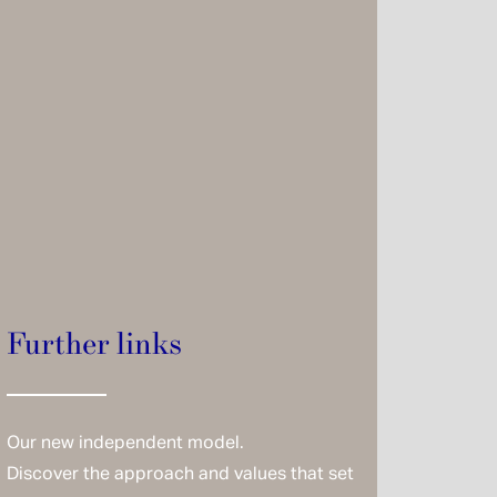
Further links
Our new independent model.
Discover the approach and values that set