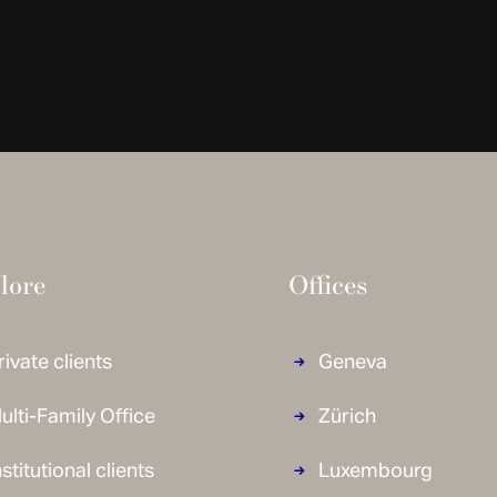
lore
Offices
rivate clients
Geneva
ulti-Family Office
Zürich
nstitutional clients
Luxembourg