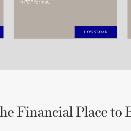
in PDF format.
DOWNLOAD
he Financial Place to 