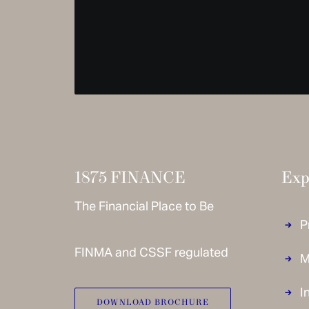
1875 FINANCE
Exp
The Financial Place to Be
P
FINMA and CSSF regulated
M
I
DOWNLOAD BROCHURE