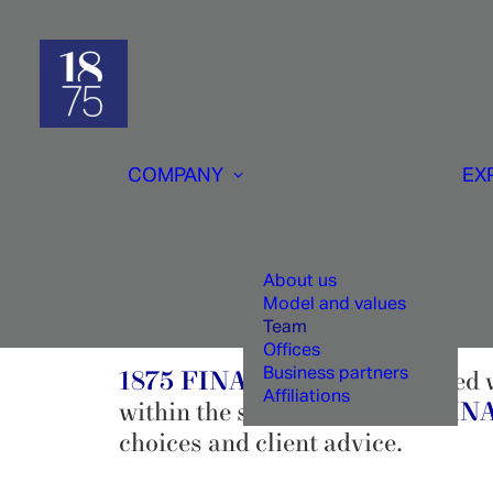
COMPANY
EX
About us
Model and values
Team
Offices
Business partners
1875 FINANCE
is impregnated w
Affiliations
within the same bank,
1875 FI
choices and client advice.