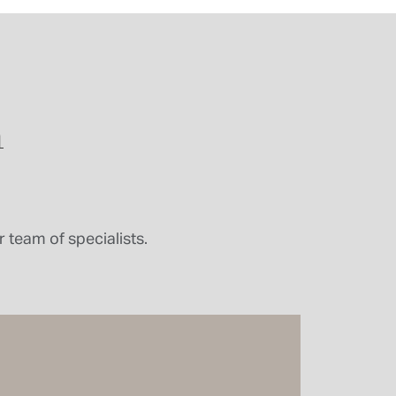
n
 team of specialists.