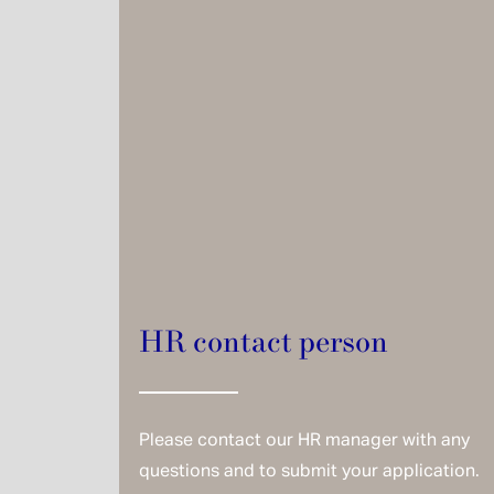
HR contact person
Please contact our HR manager with any
questions and to submit your application.