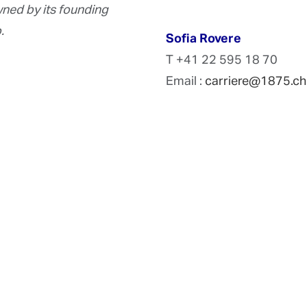
ed by its founding
.
Sofia Rovere
T +41 22 595 18 70
Email :
carriere@1875.ch