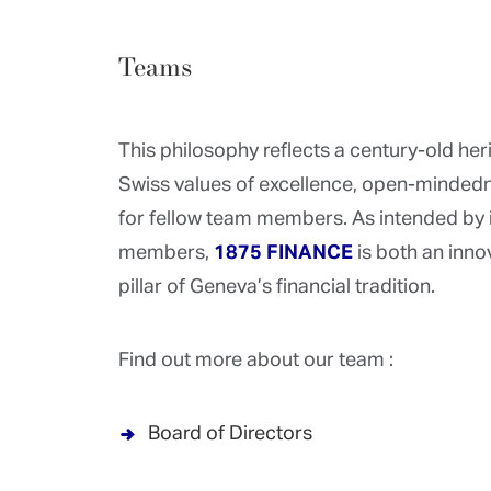
Teams
This philosophy reflects a century-old he
Swiss values of excellence, open-mindedn
for fellow team members. As intended by 
members,
1875 FINANCE
is both an inn
pillar of Geneva’s financial tradition.
Find out more about our team :
Board of Directors