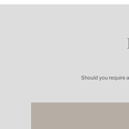
Should you require a