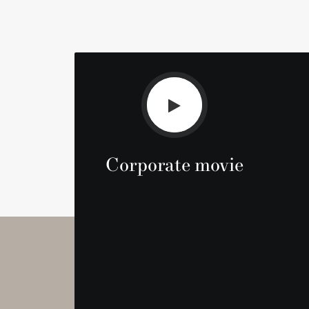
Corporate movie