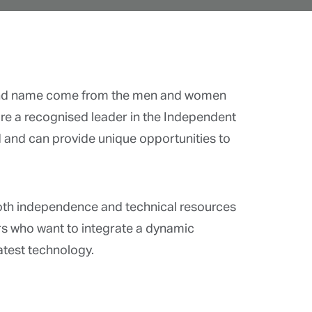
d name come from the men and women
are a recognised leader in the Independent
and can provide unique opportunities to
.
th independence and technical resources
s who want to integrate a dynamic
atest technology.