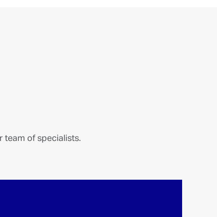
 team of specialists.