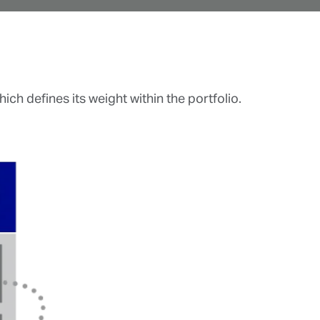
ch defines its weight within the portfolio.