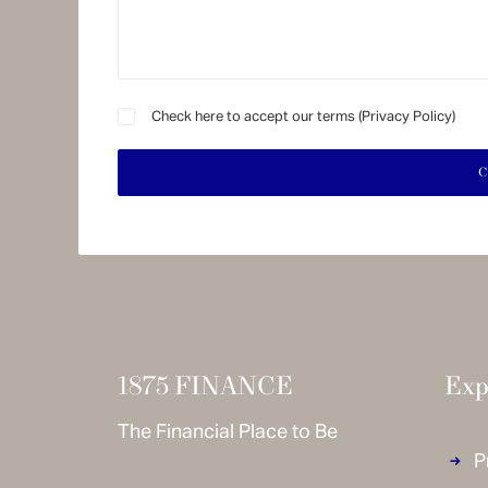
Check here to accept our terms (
Privacy Policy
)
1875 FINANCE
Exp
The Financial Place to Be
P