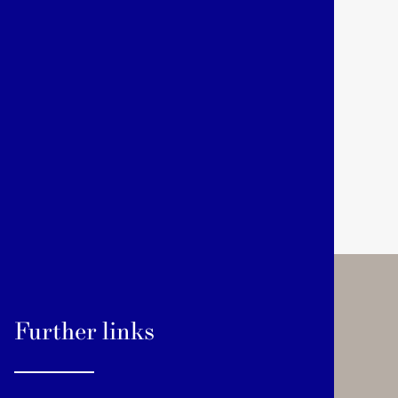
Further links