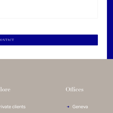
lore
Offices
rivate clients
Geneva