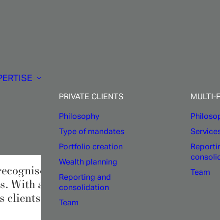
Asset
Management:
PERTISE
A
robust
process
PRIVATE CLIENTS
MULTI-
Philosophy
Philoso
Type of mandates
Service
Portfolio creation
Reporti
consoli
Wealth planning
recognised expertise, cutting-edge technolog
Team
Reporting and
s. With accuracy and discipline,
1875 FIN
consolidation
 clients.
Team