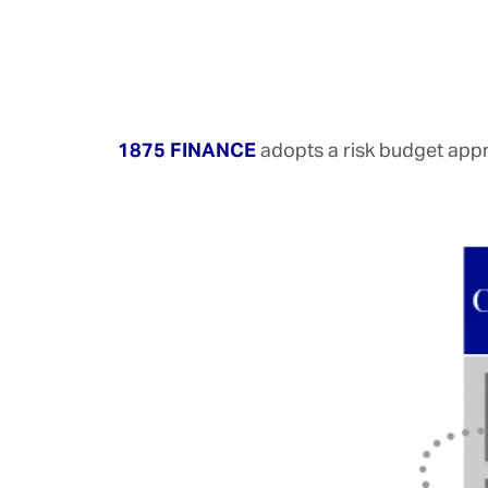
1875 FINANCE
adopts a risk budget appro