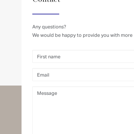
Any questions?
We would be happy to provide you with more 