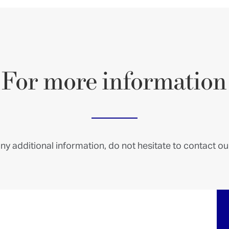
For
more
information
ny additional information, do not hesitate to contact our