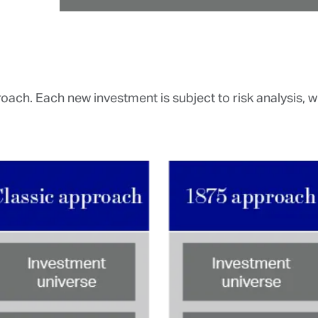
ach. Each new investment is subject to risk analysis, whi