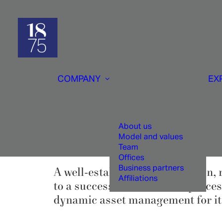
COMPANY
EX
About us
Model and values
Team
Offices
Business partners
A well-established organisation, 
Affiliations
to a successful investment proces
dynamic asset management for its