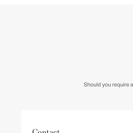
Should you require a
Contact