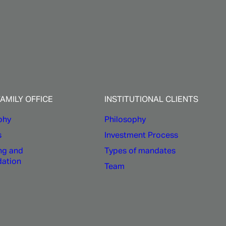
FAMILY OFFICE
INSTITUTIONAL CLIENTS
phy
Philosophy
s
Investment Process
ng and
Types of mandates
dation
Team
y and external research are key
ANCE
provides robust and