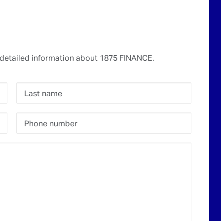
detailed information about 1875 FINANCE.