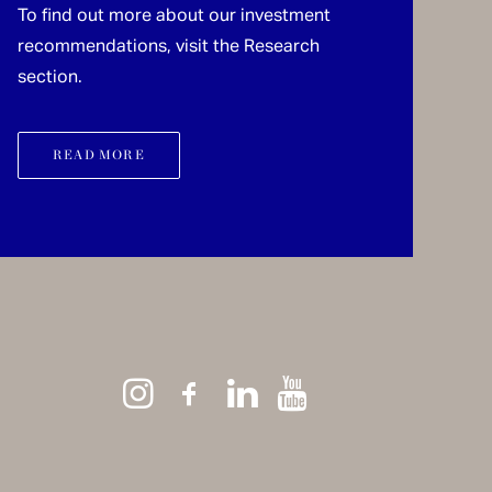
To find out more about our investment
recommendations, visit the Research
section.
READ MORE