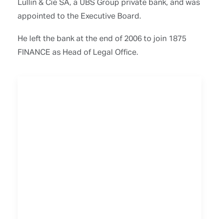
Lullin & Cie SA, a UBS Group private bank, and was
appointed to the Executive Board.
He left the bank at the end of 2006 to join 1875
FINANCE as Head of Legal Office.