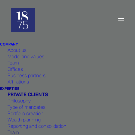
Private
clients:
Team
COMPANY
About us
Model and values
Team
Offices
Business partners
Born out of the shared professional
Affiliations
experience of its founders working at
EXPERTISE
PRIVATE CLIENTS
the same bank,
1875
Philosophy
FINANCE
draws on a strong team
Type of mandates
Portfolio creation
spirit, resulting in a cohesive
Wealth planning
approach and a sense of shared
Reporting and consolidation
responsibility for strategic decisions
Team