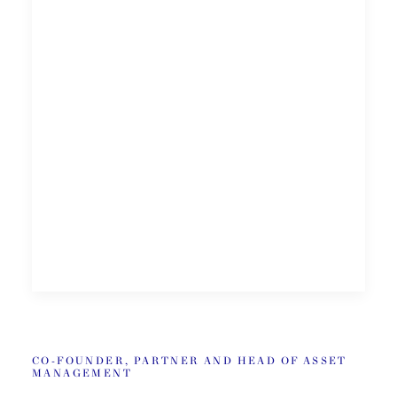
CO-FOUNDER, PARTNER AND HEAD OF ASSET
MANAGEMENT