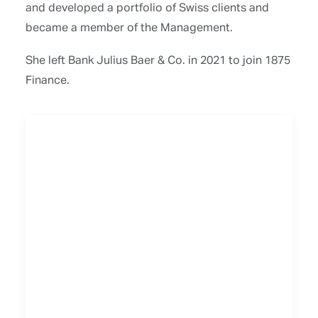
and developed a portfolio of Swiss clients and
became a member of the Management.
She left Bank Julius Baer & Co. in 2021 to join 1875
Finance.