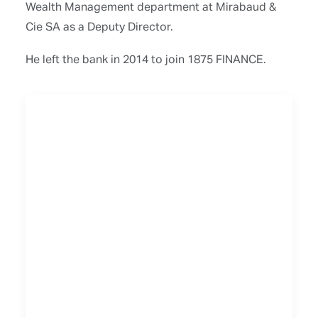
Wealth Management department at Mirabaud &
Cie SA as a Deputy Director.
He left the bank in 2014 to join 1875 FINANCE.