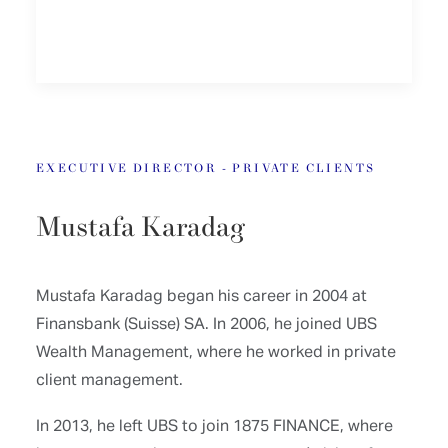
EXECUTIVE DIRECTOR - PRIVATE CLIENTS
Mustafa Karadag
Mustafa Karadag began his career in 2004 at
Finansbank (Suisse) SA. In 2006, he joined UBS
Wealth Management, where he worked in private
client management.
In 2013, he left UBS to join 1875 FINANCE, where