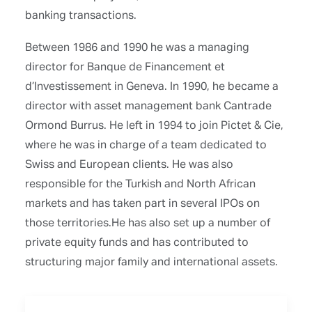
banking transactions.
Between 1986 and 1990 he was a managing
director for Banque de Financement et
d’Investissement in Geneva. In 1990, he became a
director with asset management bank Cantrade
Ormond Burrus. He left in 1994 to join Pictet & Cie,
where he was in charge of a team dedicated to
Swiss and European clients. He was also
responsible for the Turkish and North African
markets and has taken part in several IPOs on
those territories.He has also set up a number of
private equity funds and has contributed to
structuring major family and international assets.