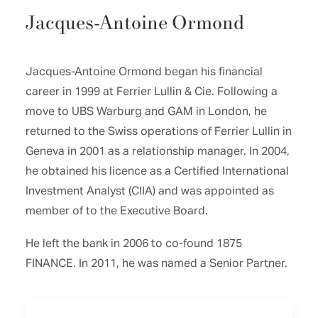
Jacques-Antoine Ormond
Jacques-Antoine Ormond began his financial
career in 1999 at Ferrier Lullin & Cie. Following a
move to UBS Warburg and GAM in London, he
returned to the Swiss operations of Ferrier Lullin in
Geneva in 2001 as a relationship manager. In 2004,
he obtained his licence as a Certified International
Investment Analyst (CIIA) and was appointed as
member of to the Executive Board.
He left the bank in 2006 to co-found 1875
FINANCE. In 2011, he was named a Senior Partner.