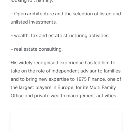
– Open architecture and the selection of listed and
unlisted investments,
– wealth, tax and estate structuring activities,
– real estate consulting.
His widely recognised experience has led him to
take on the role of independent advisor to families
and to bring new expertise to 1875 Finance, one of
the largest players in Europe, for its Multi Family
Office and private wealth management activities.