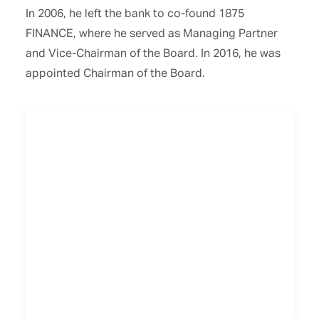
In 2006, he left the bank to co-found 1875
FINANCE, where he served as Managing Partner
and Vice-Chairman of the Board. In 2016, he was
appointed Chairman of the Board.