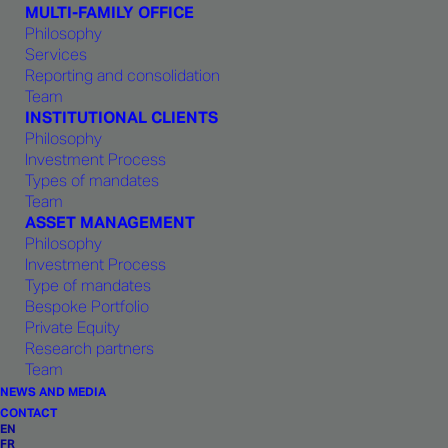
MULTI-FAMILY OFFICE
and for providing client service. This
Philosophy
spirit also reflects a century-old
Services
commitment to Geneva and Swiss
Reporting and consolidation
Team
values: excellence, open-
INSTITUTIONAL CLIENTS
mindedness, ethics and respect for
Philosophy
fellow team members.
Investment Process
Types of mandates
Team
ASSET MANAGEMENT
Philosophy
Investment Process
Type of mandates
CO-FOUNDER, CHAIRMAN OF THE BOARD
Bespoke Portfolio
Private Equity
Olivier Bizon
Research partners
Team
NEWS AND MEDIA
CONTACT
Olivier Bizon began his career as a financial
EN
FR
advisor for institutional clients with Paribas