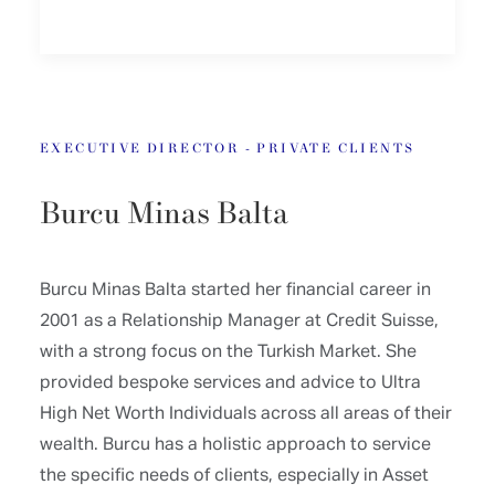
EXECUTIVE DIRECTOR - PRIVATE CLIENTS
Burcu Minas Balta
Burcu Minas Balta started her financial career in
2001 as a Relationship Manager at Credit Suisse,
with a strong focus on the Turkish Market. She
provided bespoke services and advice to Ultra
High Net Worth Individuals across all areas of their
wealth. Burcu has a holistic approach to service
the specific needs of clients, especially in Asset