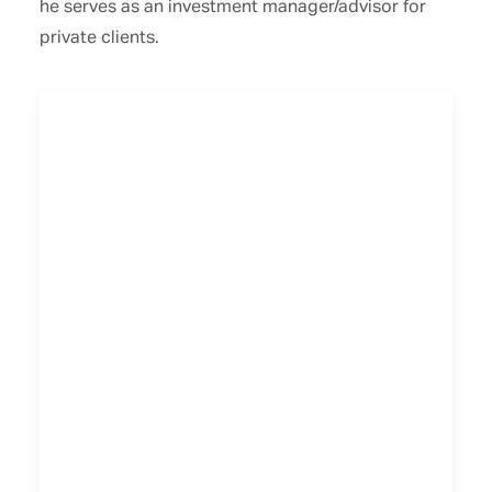
he serves as an investment manager/advisor for
private clients.