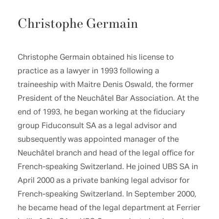
Christophe Germain
Christophe Germain obtained his license to
practice as a lawyer in 1993 following a
traineeship with Maitre Denis Oswald, the former
President of the Neuchâtel Bar Association. At the
end of 1993, he began working at the fiduciary
group Fiduconsult SA as a legal advisor and
subsequently was appointed manager of the
Neuchâtel branch and head of the legal office for
French-speaking Switzerland. He joined UBS SA in
April 2000 as a private banking legal advisor for
French-speaking Switzerland. In September 2000,
he became head of the legal department at Ferrier