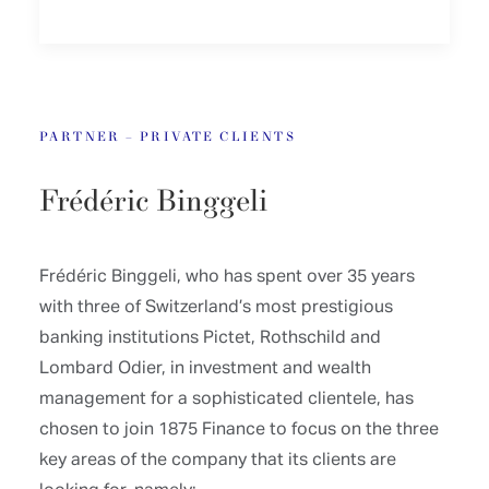
PARTNER – PRIVATE CLIENTS
Frédéric Binggeli
Frédéric Binggeli, who has spent over 35 years
with three of Switzerland’s most prestigious
banking institutions Pictet, Rothschild and
Lombard Odier, in investment and wealth
management for a sophisticated clientele, has
chosen to join 1875 Finance to focus on the three
key areas of the company that its clients are
looking for, namely: