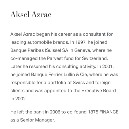
Aksel Azrac
Aksel Azrac began his career as a consultant for
leading automobile brands. In 1997, he joined
Banque Paribas (Suisse) SA in Geneva, where he
co-managed the Parvest fund for Switzerland.
Later he resumed his consulting activity. In 2001,
he joined Banque Ferrier Lullin & Cie, where he was
responsible for a portfolio of Swiss and foreign
clients and was appointed to the Executive Board
in 2002.
He left the bank in 2006 to co-found 1875 FINANCE
as a Senior Manager.