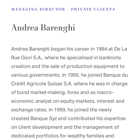
MANAGING DIRECTOR – PRIVATE CLIENTS
Andrea Barenghi
Andrea Barenghi began his career in 1984 at De La
Rue Giori S.A., where he specialised in banknote
creation and the sale of production equipment to
various governments. In 1995, he joined Banque du
Crédit Agricole Suisse S.A. where he was in charge
of bond market-making, forex and as macro-
economic analyst on equity markets, interest and
exchange rates. In 1999, he joined the newly
created Banque Syz and contributed his expertise
on client development and the management of
dedicated portfolios for wealthy families and