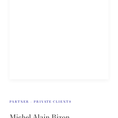
PARTNER – PRIVATE CLIENTS
Michel Alain Bizon