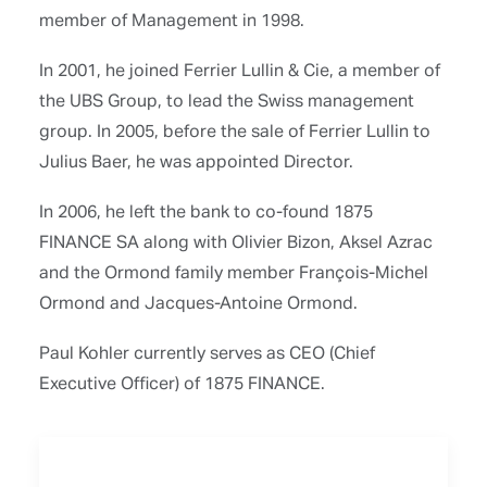
member of Management in 1998.
In 2001, he joined Ferrier Lullin & Cie, a member of
the UBS Group, to lead the Swiss management
group. In 2005, before the sale of Ferrier Lullin to
Julius Baer, he was appointed Director.
In 2006, he left the bank to co-found 1875
FINANCE SA along with Olivier Bizon, Aksel Azrac
and the Ormond family member François-Michel
Ormond and Jacques-Antoine Ormond.
Paul Kohler currently serves as CEO (Chief
Executive Officer) of 1875 FINANCE.