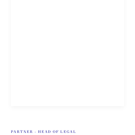
PARTNER - HEAD OF LEGAL