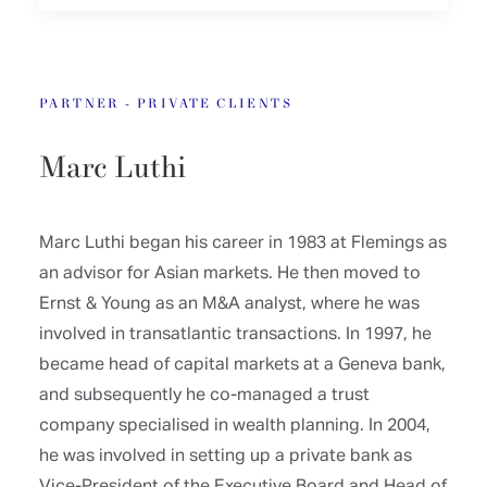
PARTNER - PRIVATE CLIENTS
Marc Luthi
Marc Luthi began his career in 1983 at Flemings as
an advisor for Asian markets. He then moved to
Ernst & Young as an M&A analyst, where he was
involved in transatlantic transactions. In 1997, he
became head of capital markets at a Geneva bank,
and subsequently he co-managed a trust
company specialised in wealth planning. In 2004,
he was involved in setting up a private bank as
Vice-President of the Executive Board and Head of