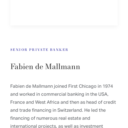
SENIOR PRIVATE BANKER
Fabien de Mallmann
Fabien de Mallmann joined First Chicago in 1974
and worked in commercial banking in the USA,
France and West Africa and then as head of credit
and trade financing in Switzerland. He led the
financing of numerous real estate and
international projects, as well as investment