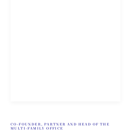
CO-FOUNDER, PARTNER AND HEAD OF THE
MULTI-FAMILY OFFICE