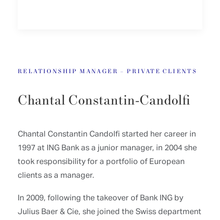
RELATIONSHIP MANAGER – PRIVATE CLIENTS
Chantal Constantin-Candolfi
Chantal Constantin Candolfi started her career in
1997 at ING Bank as a junior manager, in 2004 she
took responsibility for a portfolio of European
clients as a manager.
In 2009, following the takeover of Bank ING by
Julius Baer & Cie, she joined the Swiss department