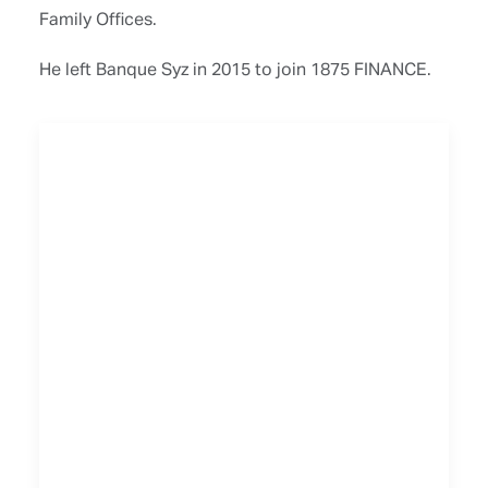
Family Offices.
He left Banque Syz in 2015 to join 1875 FINANCE.