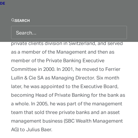
DE
(Suisse) SA. From 1992 to 1995, he worked at
Credit Suisse Private Banking as asset manager
SEARCH
for private and business clients. He then moved
back to Paribas (Suisse) SA in 1995 to head the
private clients division in Switzerland, and served
as a member of the Management and then as
member of the Private Banking Executive
Committee in 2000. In 2001, he moved to Ferrier
Lullin & Cie SA as Managing Director. Six month
later, he was appointed to the Executive Board,
becoming Head of Private Banking for the bank as
a whole. In 2005, he was part of the management
team that sold three private banks and an asset
management business (SBC Wealth Management
AG) to Julius Baer.