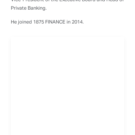
Private Banking.
He joined 1875 FINANCE in 2014.