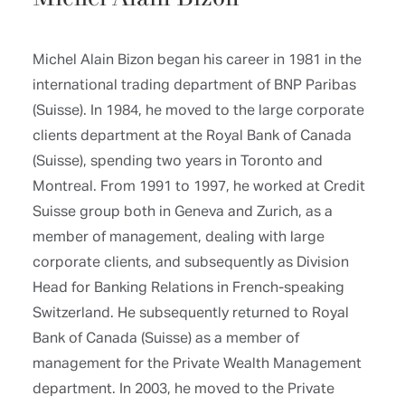
Michel Alain Bizon began his career in 1981 in the
international trading department of BNP Paribas
(Suisse). In 1984, he moved to the large corporate
clients department at the Royal Bank of Canada
(Suisse), spending two years in Toronto and
Montreal. From 1991 to 1997, he worked at Credit
Suisse group both in Geneva and Zurich, as a
member of management, dealing with large
corporate clients, and subsequently as Division
Head for Banking Relations in French-speaking
Switzerland. He subsequently returned to Royal
Bank of Canada (Suisse) as a member of
management for the Private Wealth Management
department. In 2003, he moved to the Private