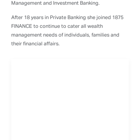
Management and Investment Banking.
After 18 years in Private Banking she joined 1875
FINANCE to continue to cater all wealth
management needs of individuals, families and
their financial affairs.