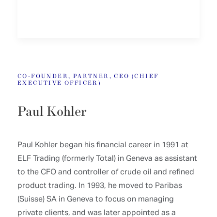
CO-FOUNDER, PARTNER, CEO (CHIEF
EXECUTIVE OFFICER)
Paul Kohler
Paul Kohler began his financial career in 1991 at
ELF Trading (formerly Total) in Geneva as assistant
to the CFO and controller of crude oil and refined
product trading. In 1993, he moved to Paribas
(Suisse) SA in Geneva to focus on managing
private clients, and was later appointed as a