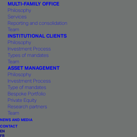
consistency and shared
MULTI-FAMILY OFFICE
Philosophy
responsibility in its strategic choices
Services
and advice to clients.
Reporting and consolidation
Team
INSTITUTIONAL CLIENTS
Philosophy
Investment Process
Types of mandates
Team
1875 CAPITAL
ASSET MANAGEMENT
Philosophy
Investment Process
Type of mandates
Bespoke Portfolio
Private Equity
Research partners
Team
PARTNER - PRIVATE CLIENTS
NEWS AND MEDIA
CONTACT
Frédéric Binggeli
EN
FR