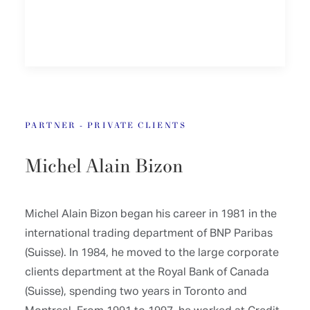
PARTNER - PRIVATE CLIENTS
Michel Alain Bizon
Michel Alain Bizon began his career in 1981 in the
international trading department of BNP Paribas
(Suisse). In 1984, he moved to the large corporate
clients department at the Royal Bank of Canada
(Suisse), spending two years in Toronto and
Montreal. From 1991 to 1997, he worked at Credit