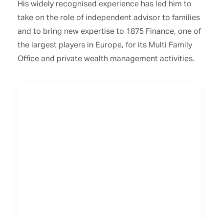
His widely recognised experience has led him to
take on the role of independent advisor to families
and to bring new expertise to 1875 Finance, one of
the largest players in Europe, for its Multi Family
Office and private wealth management activities.