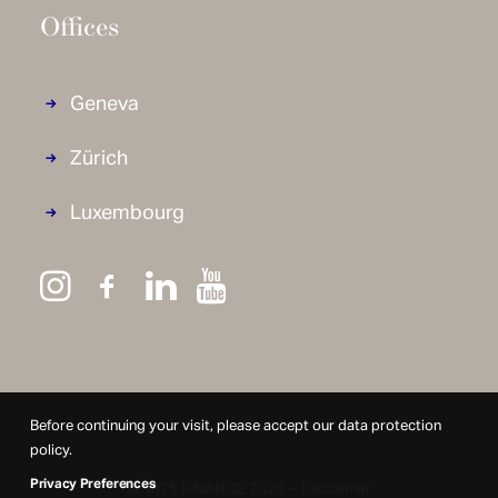
Offices
Geneva
Zürich
Luxembourg
Before continuing your visit, please accept our data protection
policy.
Privacy Preferences
© 1875 FINANCE 2020 –
Disclaimer