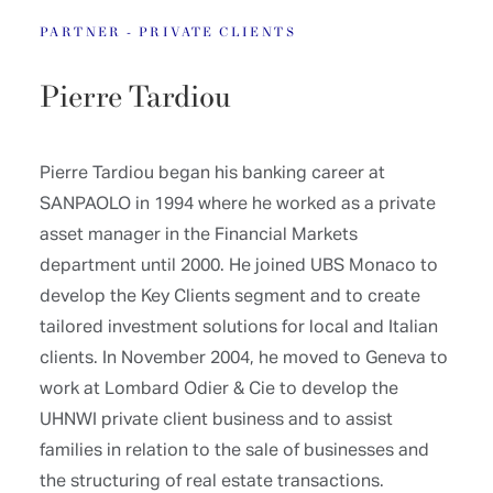
PARTNER - PRIVATE CLIENTS
Pierre Tardiou
Pierre Tardiou began his banking career at
SANPAOLO in 1994 where he worked as a private
asset manager in the Financial Markets
department until 2000. He joined UBS Monaco to
develop the Key Clients segment and to create
tailored investment solutions for local and Italian
clients. In November 2004, he moved to Geneva to
work at Lombard Odier & Cie to develop the
UHNWI private client business and to assist
families in relation to the sale of businesses and
the structuring of real estate transactions.