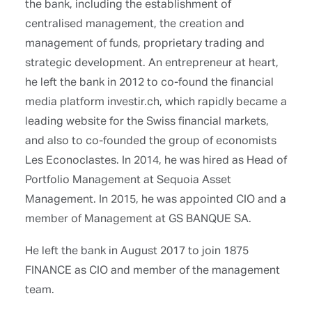
the bank, including the establishment of
centralised management, the creation and
management of funds, proprietary trading and
strategic development. An entrepreneur at heart,
he left the bank in 2012 to co-found the financial
media platform investir.ch, which rapidly became a
leading website for the Swiss financial markets,
and also to co-founded the group of economists
Les Econoclastes. In 2014, he was hired as Head of
Portfolio Management at Sequoia Asset
Management. In 2015, he was appointed CIO and a
member of Management at GS BANQUE SA.
He left the bank in August 2017 to join 1875
FINANCE as CIO and member of the management
team.