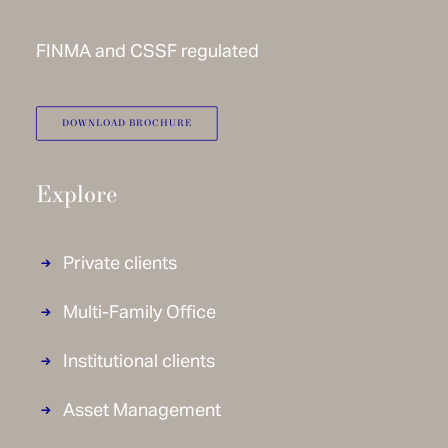
FINMA and CSSF regulated
DOWNLOAD BROCHURE
Explore
Private clients
Multi-Family Office
Institutional clients
Asset Management