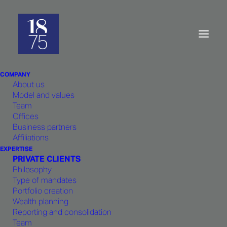
Company:
Ethics and excellence
COMPANY
About us
Model and values
Team
Offices
Business partners
Affiliations
The creation of
1875
EXPERTISE
PRIVATE CLIENTS
FINANCE
arose from the shared
Philosophy
experience of its founders in the
Type of mandates
same bank. It is based on an
Portfolio creation
Wealth planning
unshakeable team spirit that
Reporting and consolidation
guarantees comprehensive
Team