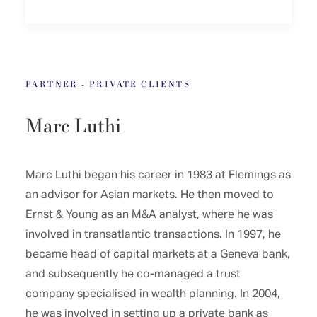
PARTNER - PRIVATE CLIENTS
Marc Luthi
Marc Luthi began his career in 1983 at Flemings as
an advisor for Asian markets. He then moved to
Ernst & Young as an M&A analyst, where he was
involved in transatlantic transactions. In 1997, he
became head of capital markets at a Geneva bank,
and subsequently he co-managed a trust
company specialised in wealth planning. In 2004,
he was involved in setting up a private bank as