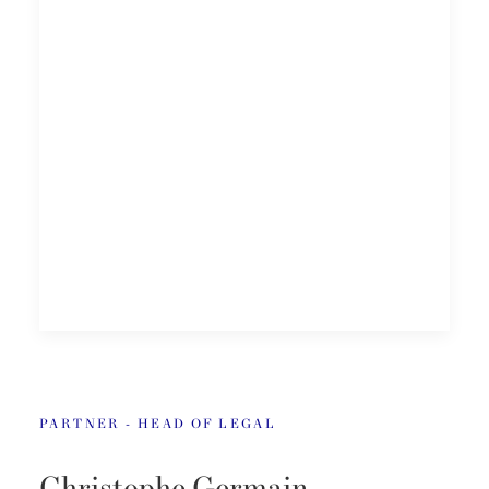
PARTNER - HEAD OF LEGAL