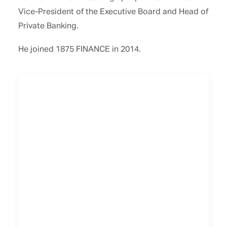
Vice-President of the Executive Board and Head of
Private Banking.
He joined 1875 FINANCE in 2014.