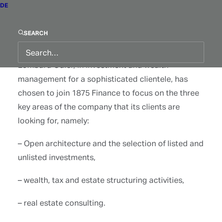
DE
Frédéric Binggeli, who has spent over 35 years
SEARCH
with three of Switzerland’s most prestigious
banking institutions Pictet, Rothschild and
Lombard Odier, in investment and wealth
management for a sophisticated clientele, has
chosen to join 1875 Finance to focus on the three
key areas of the company that its clients are
looking for, namely:
– Open architecture and the selection of listed and
unlisted investments,
– wealth, tax and estate structuring activities,
– real estate consulting.