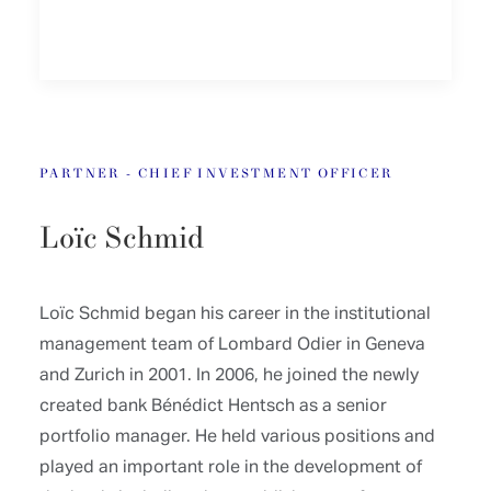
PARTNER - CHIEF INVESTMENT OFFICER
Loïc Schmid
Loïc Schmid began his career in the institutional
management team of Lombard Odier in Geneva
and Zurich in 2001. In 2006, he joined the newly
created bank Bénédict Hentsch as a senior
portfolio manager. He held various positions and
played an important role in the development of