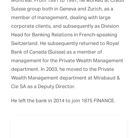
Suisse group both in Geneva and Zurich, as a
member of management, dealing with large
corporate clients, and subsequently as Division
Head for Banking Relations in French-speaking
Switzerland. He subsequently returned to Royal
Bank of Canada (Suisse) as a member of
management for the Private Wealth Management
department. In 2003, he moved to the Private
Wealth Management department at Mirabaud &
Cie SA as a Deputy Director.
He left the bank in 2014 to join 1875 FINANCE.