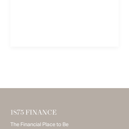
1875 FINANCE
The Financial Place to Be