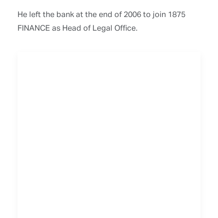
He left the bank at the end of 2006 to join 1875
FINANCE as Head of Legal Office.