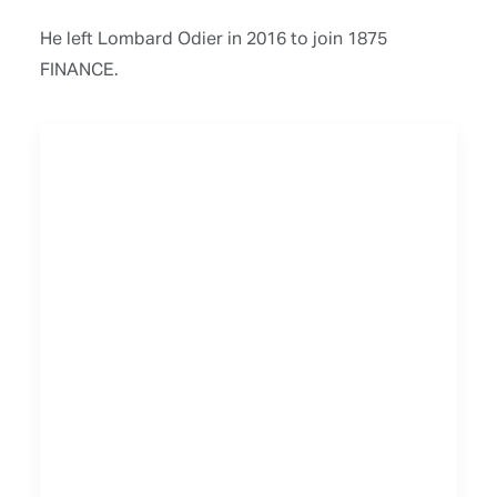
He left Lombard Odier in 2016 to join 1875
FINANCE.