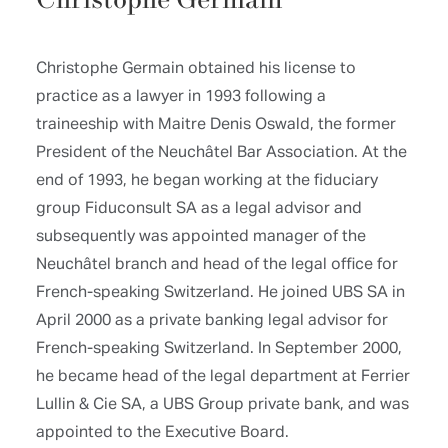
Christophe Germain
Christophe Germain obtained his license to
practice as a lawyer in 1993 following a
traineeship with Maitre Denis Oswald, the former
President of the Neuchâtel Bar Association. At the
end of 1993, he began working at the fiduciary
group Fiduconsult SA as a legal advisor and
subsequently was appointed manager of the
Neuchâtel branch and head of the legal office for
French-speaking Switzerland. He joined UBS SA in
April 2000 as a private banking legal advisor for
French-speaking Switzerland. In September 2000,
he became head of the legal department at Ferrier
Lullin & Cie SA, a UBS Group private bank, and was
appointed to the Executive Board.