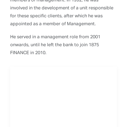
involved in the development of a unit responsible
for these specific clients, after which he was
appointed as a member of Management.
He served in a management role from 2001
onwards, until he left the bank to join 1875
FINANCE in 2010.