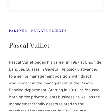
PARTNER - PRIVATE CLIENTS
Pascal Vulliet
Pascal Vulliet began his career in 1987 at Union de
Banques Suisses in Geneva. He quickly advanced
to a senior management position, with direct
involvement in the management of the Private
Banking department. Starting in 1990, he focused
both on the private clients business as well as the
management family assets related to the
members of management. In 1992, he was